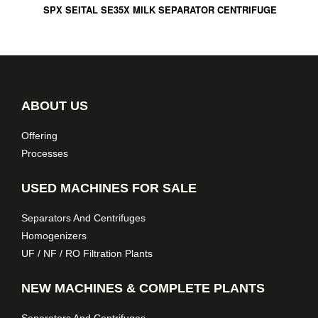
SPX SEITAL SE35X MILK SEPARATOR CENTRIFUGE
ABOUT US
Offering
Processes
USED MACHINES FOR SALE
Separators And Centrifuges
Homogenizers
UF / NF / RO Filtration Plants
NEW MACHINES & COMPLETE PLANTS
Separators And Centrifuges