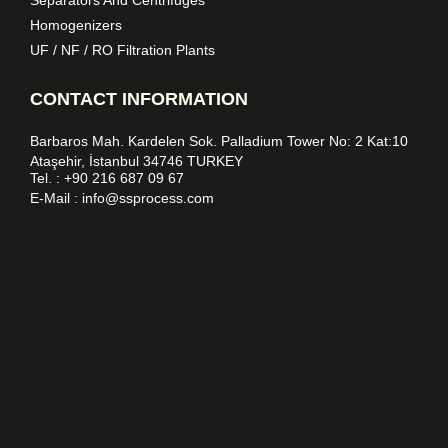
Homogenizers
UF / NF / RO Filtration Plants
CONTACT INFORMATION
Barbaros Mah. Kardelen Sok. Palladium Tower No: 2 Kat:10
Ataşehir, İstanbul 34746 TURKEY
Tel. :
+90 216 687 09 67
E-Mail :
info@ssprocess.com