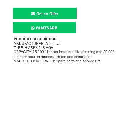
Get an Offer
WHATSAPP
PRODUCT DESCRIPTION
MANUFACTURER: Alfa Laval
TYPE: HMRPX 518 HGV
CAPACITY: 25.000 Liter per hour for milk skimming and 30.000
Liter per hour for standardization and clarification.
MACHINE COMES WITH: Spare parts and service kits.