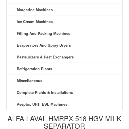
Margarine Machines
Ice Cream Machines
Filling And Packing Machines
Evaporators And Spray Dryers
Pasteurizers & Heat Exchangers
Refrigeration Plants
Miscellaneous
Complete Plants & Installations
Aseptic, UHT, ESL Machines
ALFA LAVAL HMRPX 518 HGV MILK
SEPARATOR