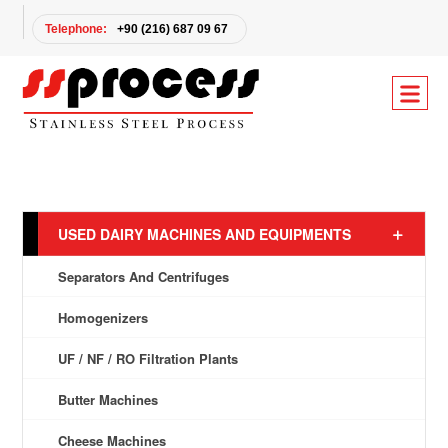
Telephone:
+90 (216) 687 09 67
USED DAIRY MACHINES AND EQUIPMENTS
Separators And Centrifuges
Homogenizers
UF / NF / RO Filtration Plants
Butter Machines
Cheese Machines