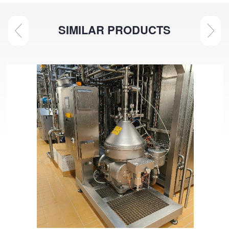
SIMILAR PRODUCTS