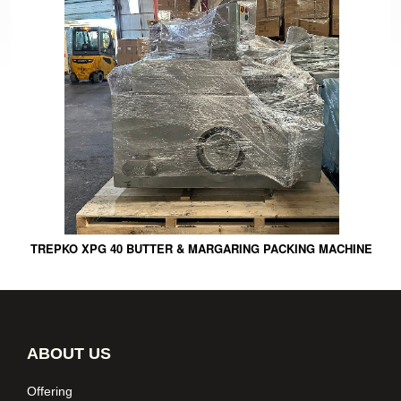
TREPKO XPG 40 BUTTER & MARGARING PACKING MACHINE
ABOUT US
Offering