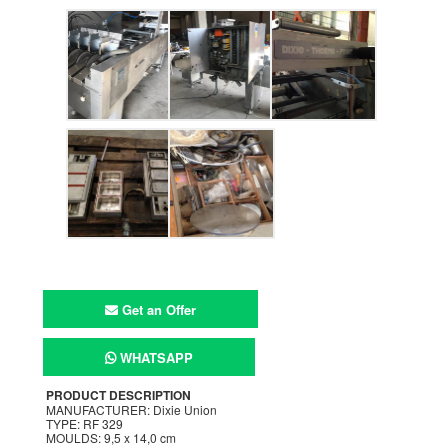
Get an Offer
WHATSAPP
PRODUCT DESCRIPTION
MANUFACTURER: Dixie Union
TYPE: RF 329
MOULDS: 9,5 x 14,0 cm