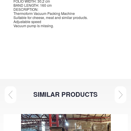
FOLIO WIDTH: 30,2 cm
BAND LENGTH: 160 cm
DESCRIPTION:
Thermoform Vacuum Packing Machine
Suitable for cheese, meat and similar products.
Adjustable speed
Vacuum pump is missing.
SIMILAR PRODUCTS