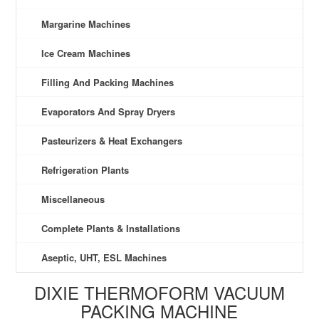
Margarine Machines
Ice Cream Machines
Filling And Packing Machines
Evaporators And Spray Dryers
Pasteurizers & Heat Exchangers
Refrigeration Plants
Miscellaneous
Complete Plants & Installations
Aseptic, UHT, ESL Machines
DIXIE THERMOFORM VACUUM
PACKING MACHINE