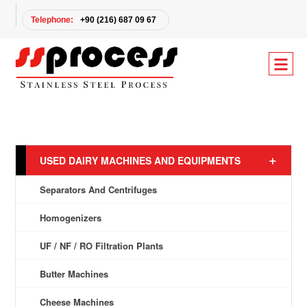
Telephone:
+90 (216) 687 09 67
USED DAIRY MACHINES AND EQUIPMENTS
Separators And Centrifuges
Homogenizers
UF / NF / RO Filtration Plants
Butter Machines
Cheese Machines