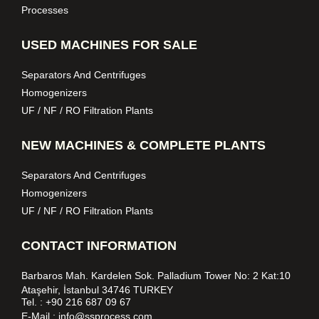
Processes
USED MACHINES FOR SALE
Separators And Centrifuges
Homogenizers
UF / NF / RO Filtration Plants
NEW MACHINES & COMPLETE PLANTS
Separators And Centrifuges
Homogenizers
UF / NF / RO Filtration Plants
CONTACT INFORMATION
Barbaros Mah. Kardelen Sok. Palladium Tower No: 2 Kat:10
Ataşehir, İstanbul 34746 TURKEY
Tel. :
+90 216 687 09 67
E-Mail :
info@ssprocess.com