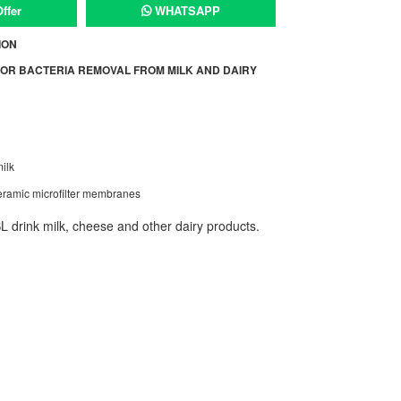
ffer
WHATSAPP
ION
OR BACTERIA REMOVAL FROM MILK AND DAIRY
ilk
ramic microfilter membranes
 drink milk, cheese and other dairy products.