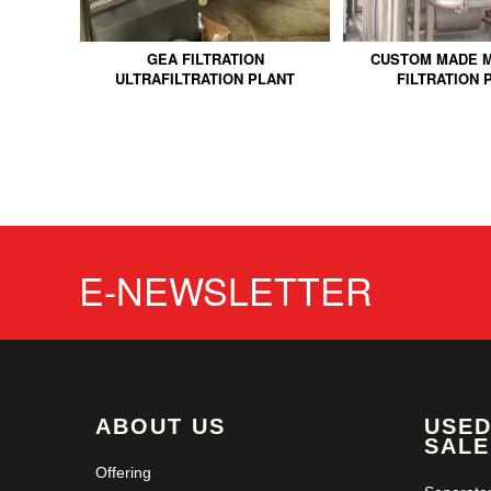
GEA FILTRATION
CUSTOM MADE 
ULTRAFILTRATION PLANT
FILTRATION 
E-NEWSLETTER
ABOUT US
USED
SALE
Offering