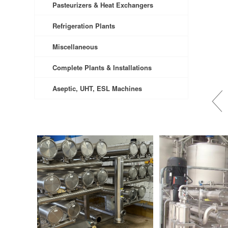
Pasteurizers & Heat Exchangers
Refrigeration Plants
Miscellaneous
Complete Plants & Installations
Aseptic, UHT, ESL Machines