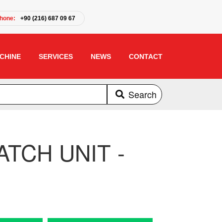
hone:
+90 (216) 687 09 67
CHINE
SERVICES
NEWS
CONTACT
Search
TCH UNIT -