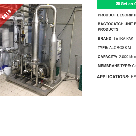
Get an O
PRODUCT DESCRIPT
BACTOCATCH UNIT F
PRODUCTS
BRAND:
TETRA PAK
TYPE:
ALCROSS M
CAPACITY:
2.000 l/h m
MEMBRANE TYPE:
Ce
APPLICATIONS:
ESL