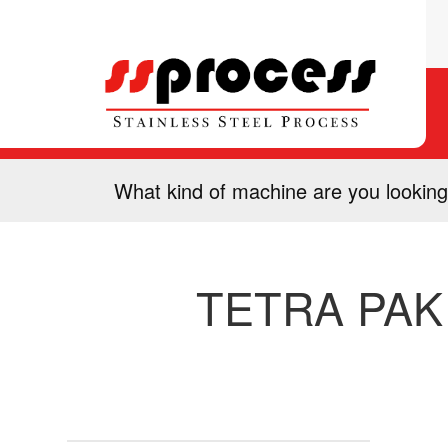
What kind of machine are you looking
TETRA PAK