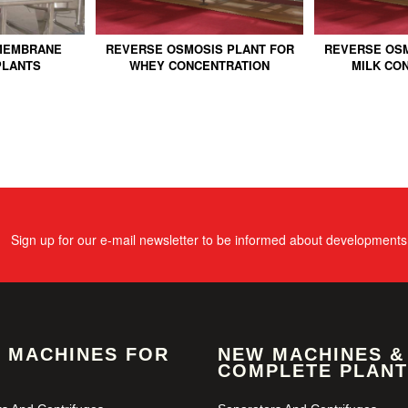
MEMBRANE
REVERSE OSMOSIS PLANT FOR
REVERSE OSM
PLANTS
WHEY CONCENTRATION
MILK CO
Sign up for our e-mail newsletter to be informed about developments
 MACHINES FOR
NEW MACHINES &
COMPLETE PLANT