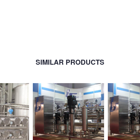
SIMILAR PRODUCTS