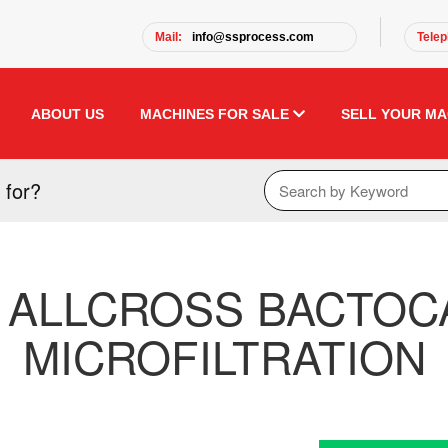
Mail:
info@ssprocess.com
Telep
ABOUT US
MACHINES FOR SALE
SELL YOUR MA
 for?
 ALLCROSS BACTOCA
MICROFILTRATION