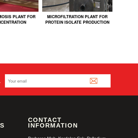
OSIS PLANT FOR
MICROFILTRATION PLANT FOR
MICROFI
NCENTRATION
PROTEIN ISOLATE PRODUCTION
MILK 
.
CONTACT
S
INFORMATION