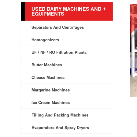
USED DAIRY MACHINES AND
EQUIPMENTS
Separators And Centrifuges
Homogenizers
UF / NF / RO Filtration Plants
Butter Machines
Cheese Machines
Margarine Machines
Ice Cream Machines
Filling And Packing Machines
Evaporators And Spray Dryers