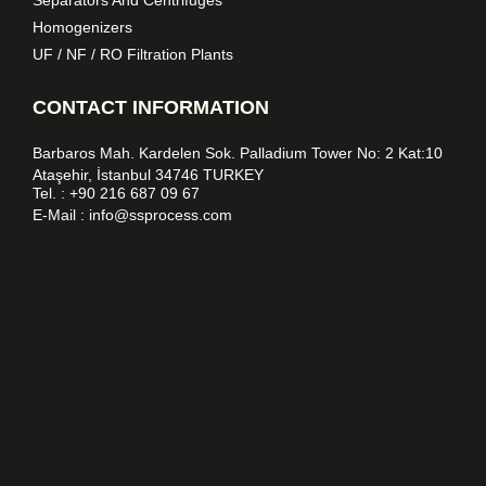
Homogenizers
UF / NF / RO Filtration Plants
CONTACT INFORMATION
Barbaros Mah. Kardelen Sok. Palladium Tower No: 2 Kat:10
Ataşehir, İstanbul 34746 TURKEY
Tel. :
+90 216 687 09 67
E-Mail :
info@ssprocess.com