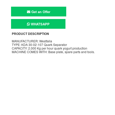
Get an Offer
WHATSAPP
PRODUCT DESCRIPTION
MANUFACTURER: Westfalia
TYPE: KDA 30-02-107 Quark Separator
CAPACITY: 2.000 Kg per hour quark yogurt production
MACHINE COMES WITH: Base plate, spare parts and tools.