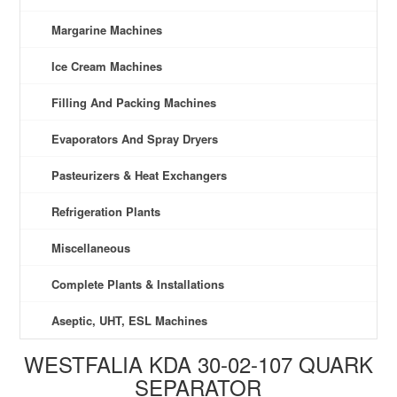
Margarine Machines
Ice Cream Machines
Filling And Packing Machines
Evaporators And Spray Dryers
Pasteurizers & Heat Exchangers
Refrigeration Plants
Miscellaneous
Complete Plants & Installations
Aseptic, UHT, ESL Machines
WESTFALIA KDA 30-02-107 QUARK
SEPARATOR