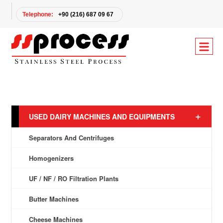
Telephone:
+90 (216) 687 09 67
USED DAIRY MACHINES AND EQUIPMENTS
Separators And Centrifuges
Homogenizers
UF / NF / RO Filtration Plants
Butter Machines
Cheese Machines