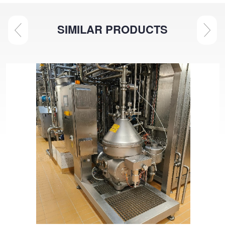
SIMILAR PRODUCTS