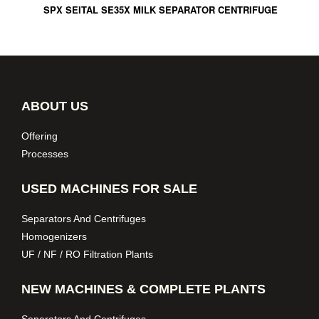
SPX SEITAL SE35X MILK SEPARATOR CENTRIFUGE
ABOUT US
Offering
Processes
USED MACHINES FOR SALE
Separators And Centrifuges
Homogenizers
UF / NF / RO Filtration Plants
NEW MACHINES & COMPLETE PLANTS
Separators And Centrifuges