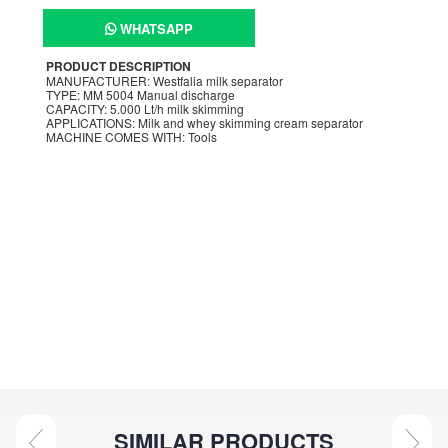
WHATSAPP
PRODUCT DESCRIPTION
MANUFACTURER: Westfalia milk separator
TYPE: MM 5004 Manual discharge
CAPACITY: 5.000 Lt/h milk skimming
APPLICATIONS: Milk and whey skimming cream separator
MACHINE COMES WITH: Tools
SIMILAR PRODUCTS