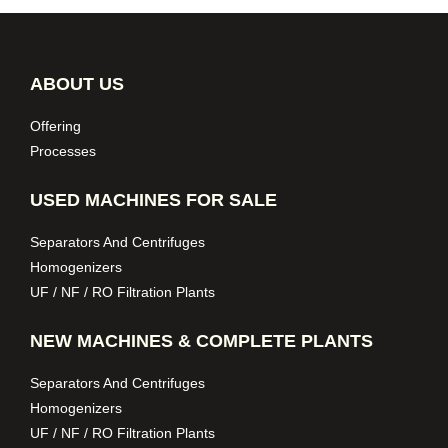
ABOUT US
Offering
Processes
USED MACHINES FOR SALE
Separators And Centrifuges
Homogenizers
UF / NF / RO Filtration Plants
NEW MACHINES & COMPLETE PLANTS
Separators And Centrifuges
Homogenizers
UF / NF / RO Filtration Plants