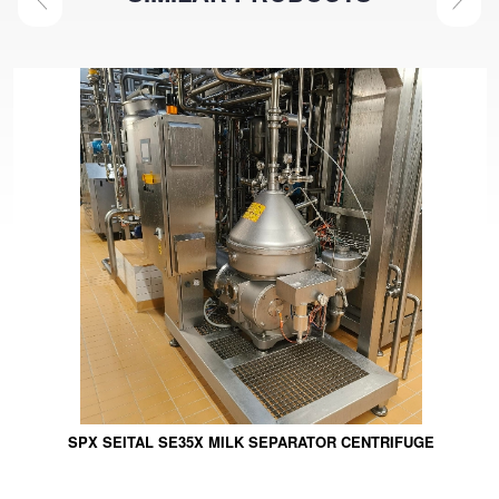
SPX SEITAL SE35X MILK SEPARATOR CENTRIFUGE