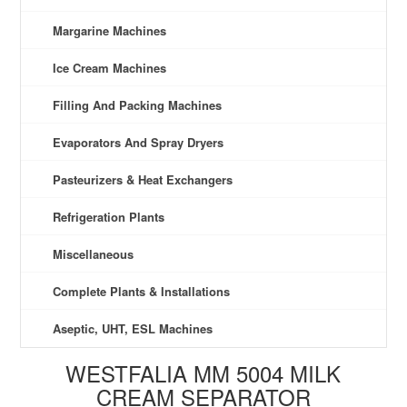
Margarine Machines
Ice Cream Machines
Filling And Packing Machines
Evaporators And Spray Dryers
Pasteurizers & Heat Exchangers
Refrigeration Plants
Miscellaneous
Complete Plants & Installations
Aseptic, UHT, ESL Machines
WESTFALIA MM 5004 MILK
CREAM SEPARATOR