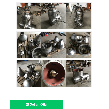
Get an Offer