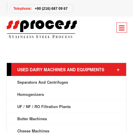
Telephone:
+90 (216) 687 09 67
USED DAIRY MACHINES AND EQUIPMENTS
Separators And Centrifuges
Homogenizers
UF / NF / RO Filtration Plants
Butter Machines
Cheese Machines